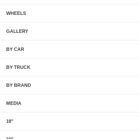
WHEELS
GALLERY
BY CAR
BY TRUCK
BY BRAND
MEDIA
18"