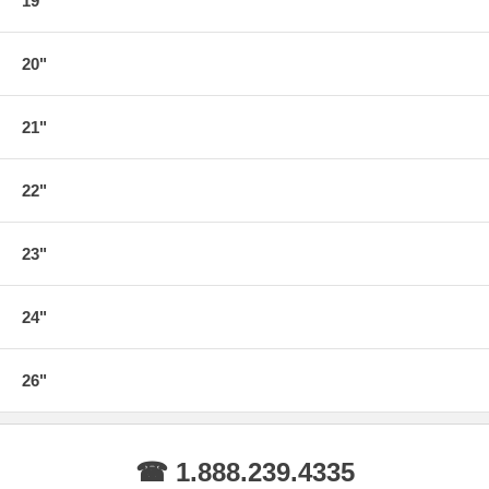
19"
20"
21"
22"
23"
24"
26"
☎ 1.888.239.4335