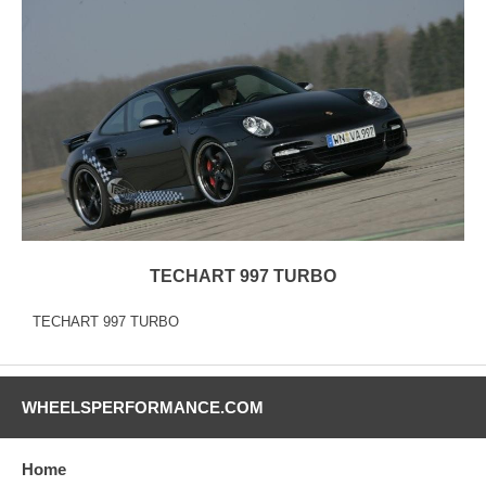
TECHART 997 TURBO
TECHART 997 TURBO
WHEELSPERFORMANCE.COM
Home