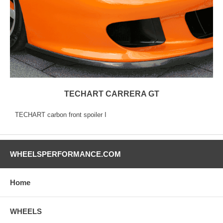
TECHART CARRERA GT
TECHART carbon front spoiler I
WHEELSPERFORMANCE.COM
Home
WHEELS