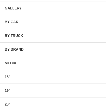
GALLERY
BY CAR
BY TRUCK
BY BRAND
MEDIA
18"
19"
20"