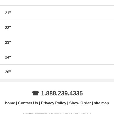
21"
22"
23"
24"
26"
☎ 1.888.239.4335
home
Contact Us
Privacy Policy
Show Order
site map