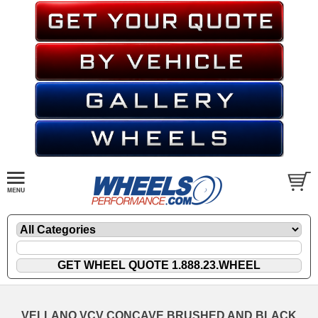
VELLANO VCV CONCAVE BRUSHED AND BLACK