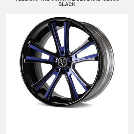
BLACK