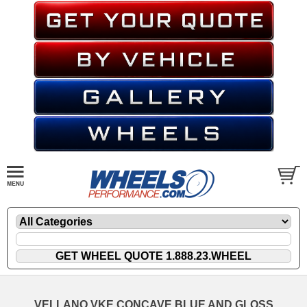
VELLANO VKE CONCAVE BLUE AND GLOSS