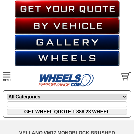
VELLANO VM17 MONOBLOCK BRUSHED