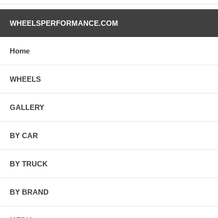
WHEELSPERFORMANCE.COM
Home
WHEELS
GALLERY
BY CAR
BY TRUCK
BY BRAND