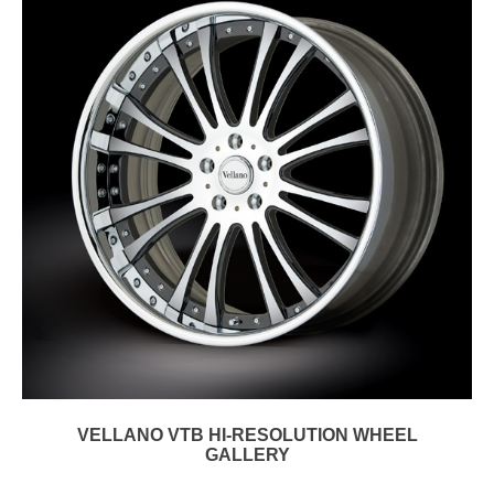
VELLANO VTB HI-RESOLUTION WHEEL
GALLERY