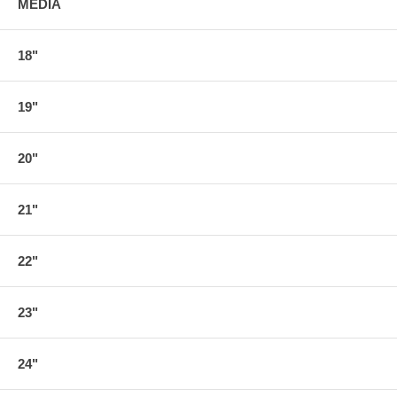
MEDIA
18"
19"
20"
21"
22"
23"
24"