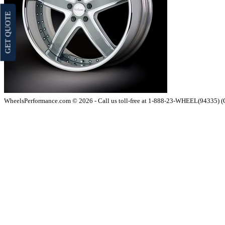
GET QUOTE
WheelsPerformance.com © 2026 - Call us toll-free at 1-888-23-WHEEL(94335) 