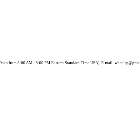
(Open from 8:00 AM - 8:00 PM Eastern Standard Time USA). E-mail: wheelsp@gma