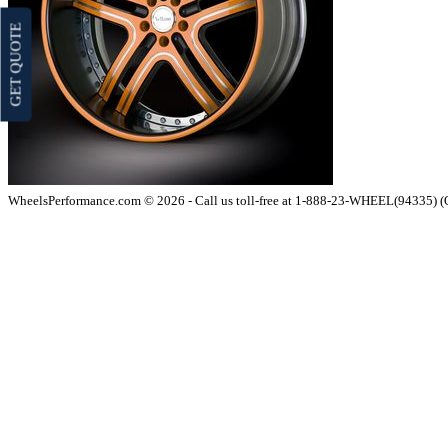
GET QUOTE
WheelsPerformance.com © 2026 - Call us toll-free at 1-888-23-WHEEL(94335) 