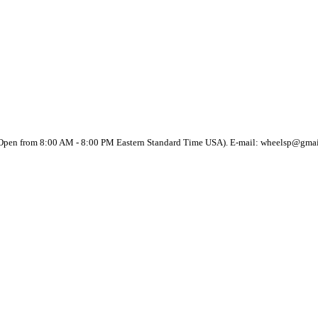
(Open from 8:00 AM - 8:00 PM Eastern Standard Time USA). E-mail: wheelsp@gma