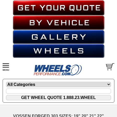
VOSSEN FORGED 303 SIZES: 19" 20" 21" 22"