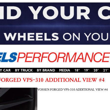
VOSSEN FORGED VPS-310 ADDITIONAL VIEW #4