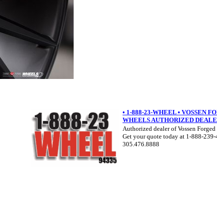
• 1-888-23-WHEEL • VOSSEN F
WHEELS AUTHORIZED DEAL
Authorized dealer of Vossen Forged
Get your quote today at 1-888-239-
305.476.8888