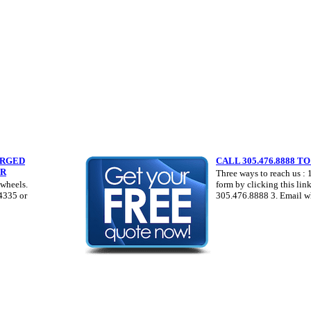
ORGED
CALL 305.476.8888 
ER
Three ways to reach us : 1
 wheels.
form by clicking this link
4335 or
305.476.8888 3. Email 