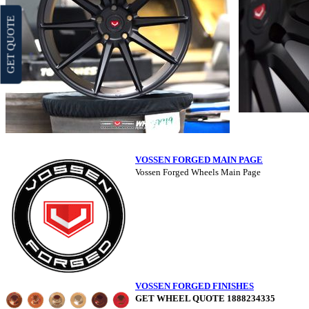
GET QUOTE
VOSSEN FORGED MAIN PAGE
Vossen Forged Wheels Main Page
VOSSEN FORGED FINISHES
GET WHEEL QUOTE 1888234335