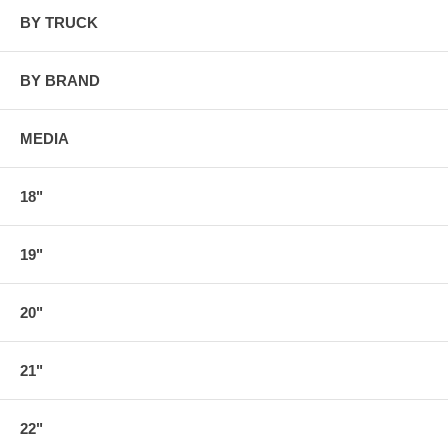
BY TRUCK
BY BRAND
MEDIA
18"
19"
20"
21"
22"