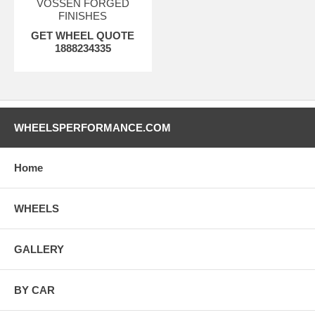
VOSSEN FORGED
FINISHES
GET WHEEL QUOTE
1888234335
WHEELSPERFORMANCE.COM
Home
WHEELS
GALLERY
BY CAR