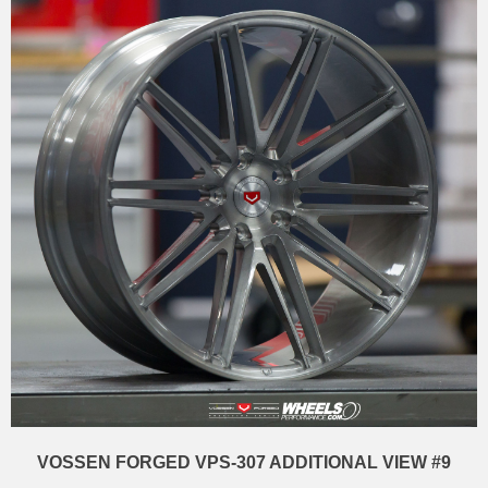
VOSSEN FORGED VPS-307 ADDITIONAL VIEW #9