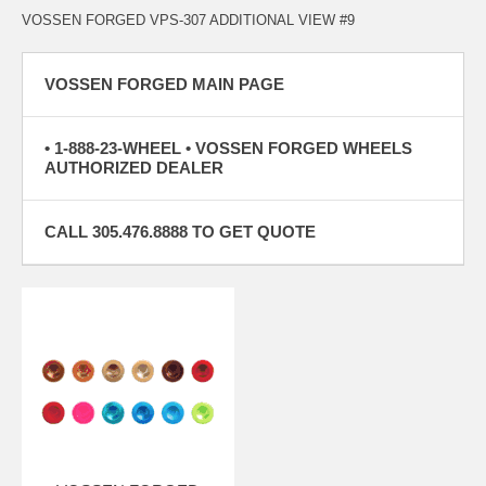
VOSSEN FORGED VPS-307 ADDITIONAL VIEW #9
VOSSEN FORGED MAIN PAGE
• 1-888-23-WHEEL • VOSSEN FORGED WHEELS
AUTHORIZED DEALER
CALL 305.476.8888 TO GET QUOTE