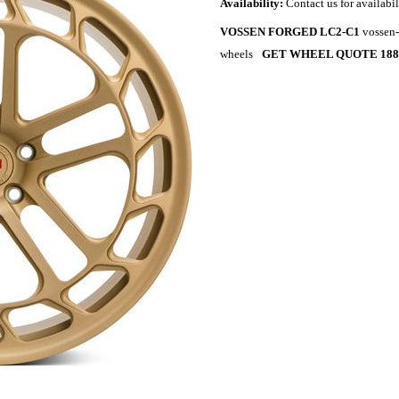
Availability:
Contact us for availabil
VOSSEN FORGED LC2-C1
vossen-
wheels
GET WHEEL QUOTE 188