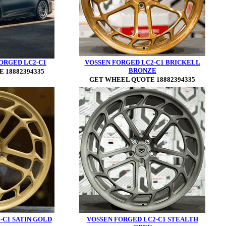
FORGED LC2-C1
VOSSEN FORGED LC2-C1 BRICKELL
BRONZE
 18882394335
GET WHEEL QUOTE 18882394335
-C1 SATIN GOLD
VOSSEN FORGED LC2-C1 STEALTH