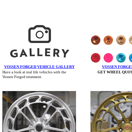
VOSSEN FORGED VEHICLE GALLERY
VOSSEN FORGED
Have a look at real life vehicles with the
GET WHEEL QUOTE
Vossen Forged treatment.