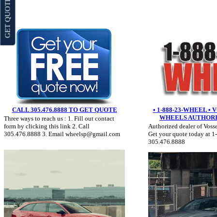
GET QUOTE
CALL 305.476.8888 TO GET QUOTE
• 1-888-23-WHEEL •
WHEELS AUTHORI
Three ways to reach us : 1. Fill out contact
form by clicking this link 2. Call
Authorized dealer of Voss
305.476.8888 3. Email wheelsp@gmail.com
Get your quote today at 
305.476.8888