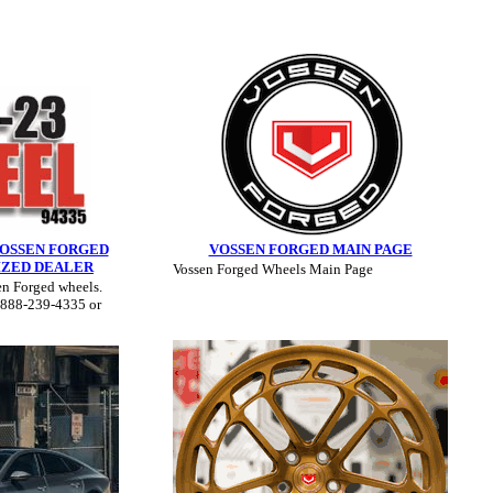
 VOSSEN FORGED
VOSSEN FORGED MAIN PAGE
ZED DEALER
Vossen Forged Wheels Main Page
en Forged wheels.
1-888-239-4335 or