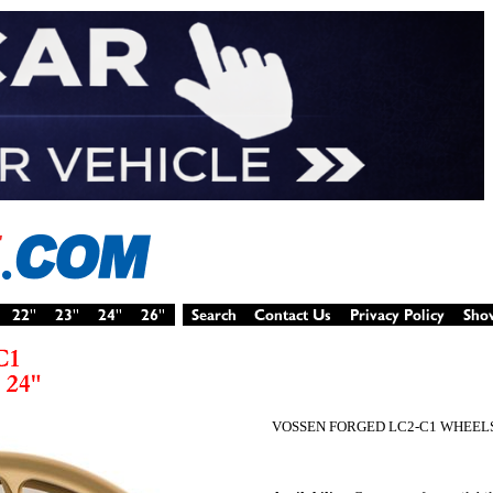
VOSSEN FORGED LC2-C1 WHEEL