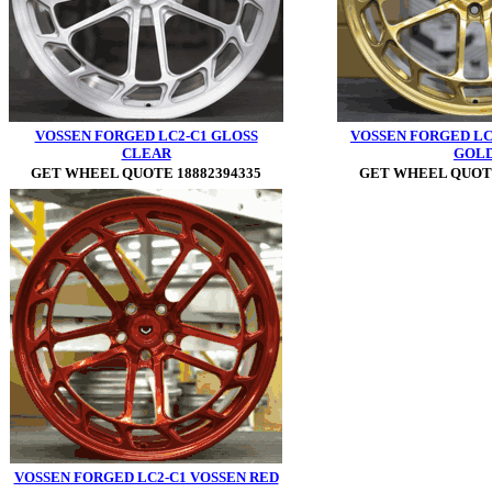
VOSSEN FORGED LC2-C1 GLOSS
VOSSEN FORGED LC
CLEAR
GOL
GET WHEEL QUOTE 18882394335
GET WHEEL QUOTE
VOSSEN FORGED LC2-C1 VOSSEN RED