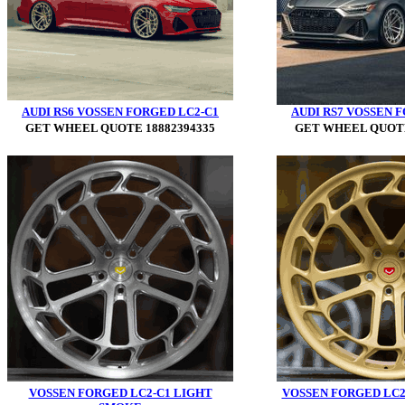
AUDI RS6 VOSSEN FORGED LC2-C1
AUDI RS7 VOSSEN 
GET WHEEL QUOTE 18882394335
GET WHEEL QUOTE
VOSSEN FORGED LC2-C1 LIGHT
VOSSEN FORGED LC2