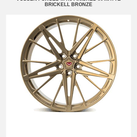
BRICKELL BRONZE