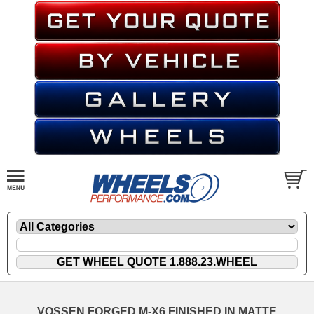
VOSSEN FORGED M-X6 FINISHED IN MATTE