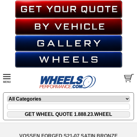
VOSSEN FORGED S21-07 SATIN BRONZE