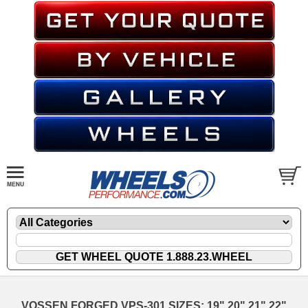
VOSSEN FORGED VPS-301 SIZES: 19" 20" 21" 22"