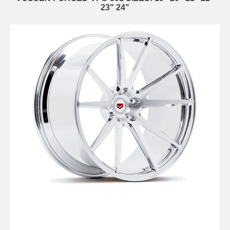
23" 24"