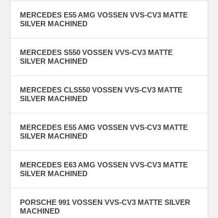
MERCEDES E55 AMG VOSSEN VVS-CV3 MATTE
SILVER MACHINED
MERCEDES S550 VOSSEN VVS-CV3 MATTE
SILVER MACHINED
MERCEDES CLS550 VOSSEN VVS-CV3 MATTE
SILVER MACHINED
MERCEDES E55 AMG VOSSEN VVS-CV3 MATTE
SILVER MACHINED
MERCEDES E63 AMG VOSSEN VVS-CV3 MATTE
SILVER MACHINED
PORSCHE 991 VOSSEN VVS-CV3 MATTE SILVER
MACHINED