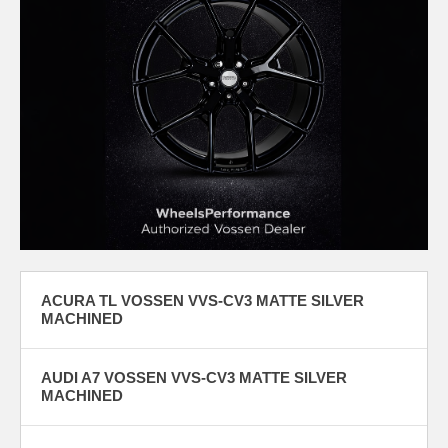
ACURA TL VOSSEN VVS-CV3 MATTE SILVER
MACHINED
AUDI A7 VOSSEN VVS-CV3 MATTE SILVER
MACHINED