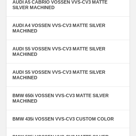
AUDI A5 CABRIO VOSSEN VVS-CV3 MATTE
SILVER MACHINED
AUDI A4 VOSSEN VVS-CV3 MATTE SILVER
MACHINED
AUDI S5 VOSSEN VVS-CV3 MATTE SILVER
MACHINED
AUDI S5 VOSSEN VVS-CV3 MATTE SILVER
MACHINED
BMW 650i VOSSEN VVS-CV3 MATTE SILVER
MACHINED
BMW 435i VOSSEN VVS-CV3 CUSTOM COLOR