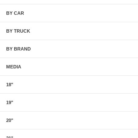
BY CAR
BY TRUCK
BY BRAND
MEDIA
18"
19"
20"