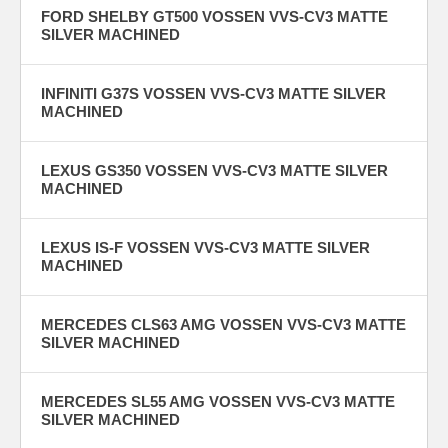
FORD SHELBY GT500 VOSSEN VVS-CV3 MATTE
SILVER MACHINED
INFINITI G37S VOSSEN VVS-CV3 MATTE SILVER
MACHINED
LEXUS GS350 VOSSEN VVS-CV3 MATTE SILVER
MACHINED
LEXUS IS-F VOSSEN VVS-CV3 MATTE SILVER
MACHINED
MERCEDES CLS63 AMG VOSSEN VVS-CV3 MATTE
SILVER MACHINED
MERCEDES SL55 AMG VOSSEN VVS-CV3 MATTE
SILVER MACHINED