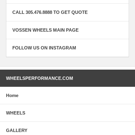
CALL 305.476.8888 TO GET QUOTE
VOSSEN WHEELS MAIN PAGE
FOLLOW US ON INSTAGRAM
WHEELSPERFORMANCE.COM
Home
WHEELS
GALLERY