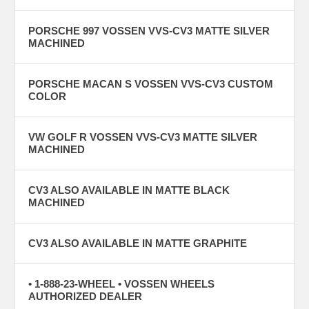
PORSCHE 997 VOSSEN VVS-CV3 MATTE SILVER
MACHINED
PORSCHE MACAN S VOSSEN VVS-CV3 CUSTOM
COLOR
VW GOLF R VOSSEN VVS-CV3 MATTE SILVER
MACHINED
CV3 ALSO AVAILABLE IN MATTE BLACK
MACHINED
CV3 ALSO AVAILABLE IN MATTE GRAPHITE
• 1-888-23-WHEEL • VOSSEN WHEELS
AUTHORIZED DEALER