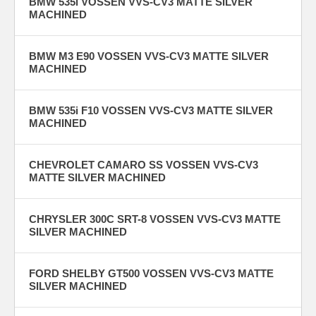
BMW 535i VOSSEN VVS-CV3 MATTE SILVER
MACHINED
BMW M3 E90 VOSSEN VVS-CV3 MATTE SILVER
MACHINED
BMW 535i F10 VOSSEN VVS-CV3 MATTE SILVER
MACHINED
CHEVROLET CAMARO SS VOSSEN VVS-CV3
MATTE SILVER MACHINED
CHRYSLER 300C SRT-8 VOSSEN VVS-CV3 MATTE
SILVER MACHINED
FORD SHELBY GT500 VOSSEN VVS-CV3 MATTE
SILVER MACHINED