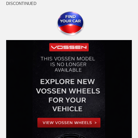
DISCONTINUED