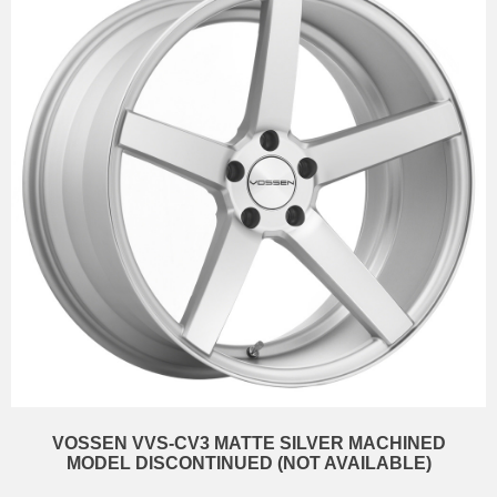
VOSSEN VVS-CV3 MATTE SILVER MACHINED
MODEL DISCONTINUED (NOT AVAILABLE)