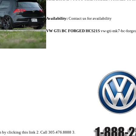
Availability:
Contact us for availability
VW GTi BC FORGED HCS21S
vw-gti-mk7-bc-forge
rm by clicking this link 2. Call 305.476.8888 3.