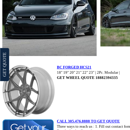
GET QUOTE
BC FORGED HCS21
18" 19" 20" 21" 22" 23" | 2Pc. Modular |
GET WHEEL QUOTE 18882394335
CALL 305.476.8888 TO GET QUOTE
Three ways to reach us : 1. Fill out contact fo