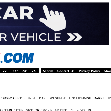
 : 19X9.0″ CENTER FINISH : DARK BRUSHED BLACK LIP FINISH : DARK B
T FRONT TIRE SIZE : 265/30/19 REAR TIRE SIZE : 265/30/19