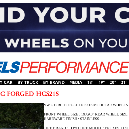
VW GTi BC FORGED HCS21S MODULAR WHEELS
FRONT WHEEL SIZE : 19X9.0″ REAR WHEEL SIZE
HARDWARE FINISH : STAINLESS
TIRE BRAND : TOYO TIRE MODEL : PROXES T1 SPOR