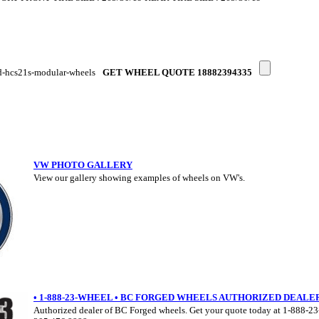
d-hcs21s-modular-wheels
GET WHEEL QUOTE 18882394335
VW PHOTO GALLERY
View our gallery showing examples of wheels on VW's.
• 1-888-23-WHEEL • BC FORGED WHEELS AUTHORIZED DEALE
Authorized dealer of BC Forged wheels. Get your quote today at 1-888-