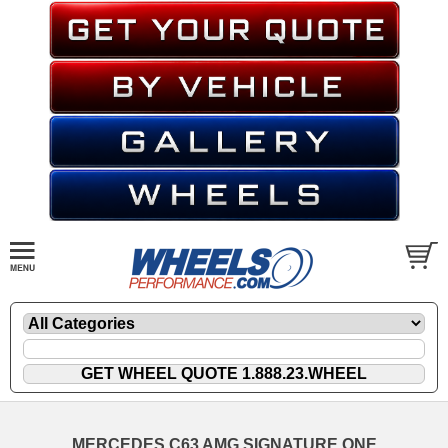
MERCEDES C63 AMG SIGNATURE ONE