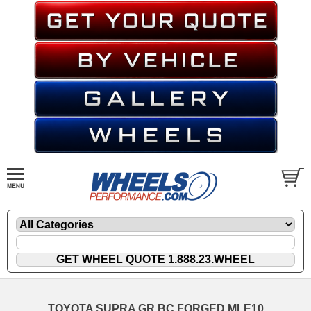
TOYOTA SUPRA GR BC FORGED MLE10