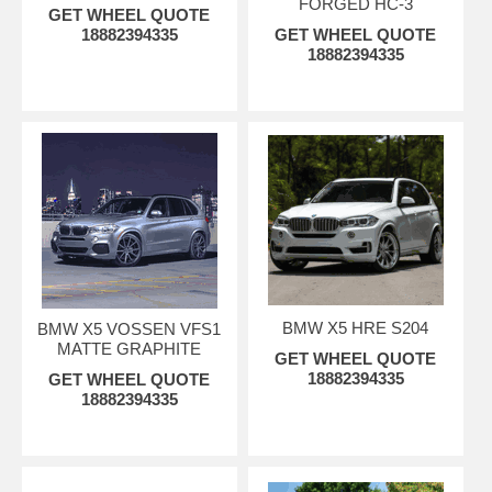
FORGED HC-3
GET WHEEL QUOTE
18882394335
GET WHEEL QUOTE
18882394335
BMW X5 HRE S204
BMW X5 VOSSEN VFS1
MATTE GRAPHITE
GET WHEEL QUOTE
18882394335
GET WHEEL QUOTE
18882394335