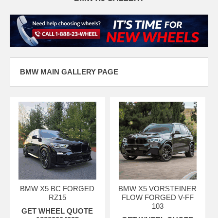
BMW MAIN GALLERY PAGE
BMW X5 BC FORGED
BMW X5 VORSTEINER
RZ15
FLOW FORGED V-FF
103
GET WHEEL QUOTE