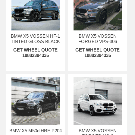
BMW X5 VOSSEN HF-1
BMW X5 VOSSEN
TINTED GLOSS BLACK
FORGED VPS-306
GET WHEEL QUOTE
GET WHEEL QUOTE
18882394335
18882394335
BMW X5 M50d HRE P204
BMW X5 VOSSEN