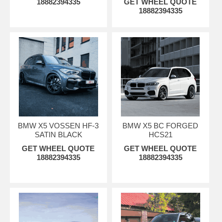
18882394335
GET WHEEL QUOTE
18882394335
BMW X5 VOSSEN HF-3
BMW X5 BC FORGED
SATIN BLACK
HCS21
GET WHEEL QUOTE
GET WHEEL QUOTE
18882394335
18882394335