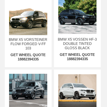
BMW X5 VOSSEN HF-3
BMW X5 VORSTEINER
DOUBLE TINTED
FLOW FORGED V-FF
GLOSS BLACK
103
GET WHEEL QUOTE
GET WHEEL QUOTE
18882394335
18882394335