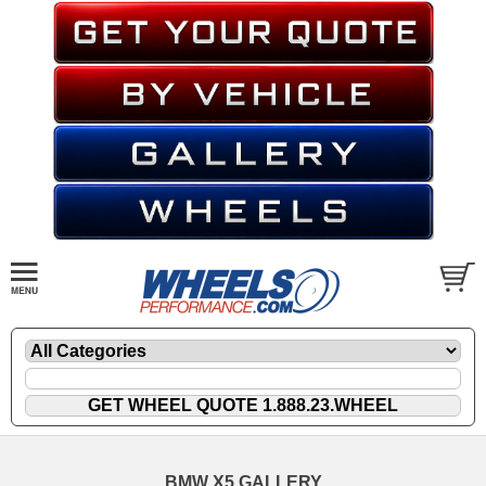
BMW X5 GALLERY