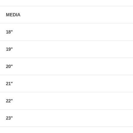
MEDIA
18"
19"
20"
21"
22"
23"