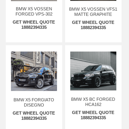
BMW X5 VOSSEN
BMW X5 VOSSEN VFS1
FORGED VPS-302
MATTE GRAPHITE
GET WHEEL QUOTE
GET WHEEL QUOTE
18882394335
18882394335
BMW X5 BC FORGED
BMW X5 FORGIATO
HCA162
DISEGNO
GET WHEEL QUOTE
GET WHEEL QUOTE
18882394335
18882394335