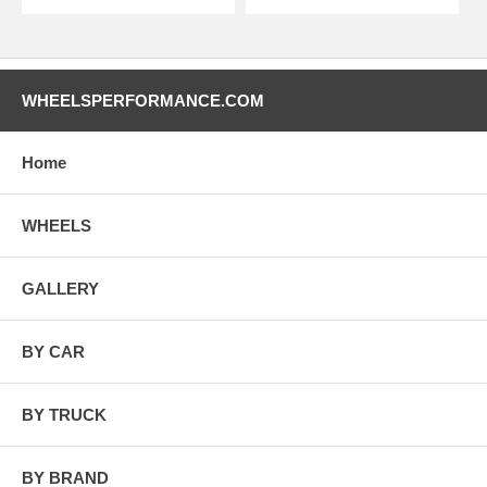
WHEELSPERFORMANCE.COM
Home
WHEELS
GALLERY
BY CAR
BY TRUCK
BY BRAND