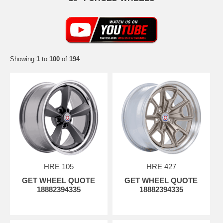
Showing
1
to
100
of
194
HRE 105
HRE 427
GET WHEEL QUOTE
GET WHEEL QUOTE
18882394335
18882394335