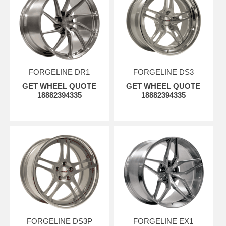
FORGELINE DR1
FORGELINE DS3
GET WHEEL QUOTE
GET WHEEL QUOTE
18882394335
18882394335
FORGELINE DS3P
FORGELINE EX1