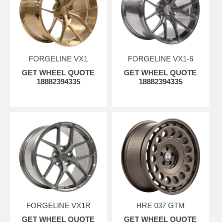
FORGELINE VX1
FORGELINE VX1-6
GET WHEEL QUOTE
GET WHEEL QUOTE
18882394335
18882394335
FORGELINE VX1R
HRE 037 GTM
GET WHEEL QUOTE
GET WHEEL QUOTE