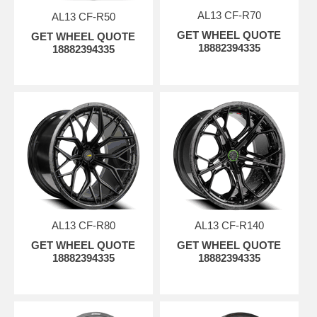
AL13 CF-R70
AL13 CF-R50
GET WHEEL QUOTE
GET WHEEL QUOTE
18882394335
18882394335
AL13 CF-R80
AL13 CF-R140
GET WHEEL QUOTE
GET WHEEL QUOTE
18882394335
18882394335