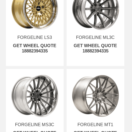
FORGELINE LS3
FORGELINE ML3C
GET WHEEL QUOTE
GET WHEEL QUOTE
18882394335
18882394335
FORGELINE MS3C
FORGELINE MT1