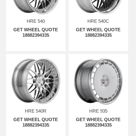
HRE 540
HRE 540C
GET WHEEL QUOTE
GET WHEEL QUOTE
18882394335
18882394335
HRE 540R
HRE 935
GET WHEEL QUOTE
GET WHEEL QUOTE
18882394335
18882394335