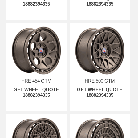
18882394335
18882394335
HRE 454 GTM
HRE 500 GTM
GET WHEEL QUOTE
GET WHEEL QUOTE
18882394335
18882394335