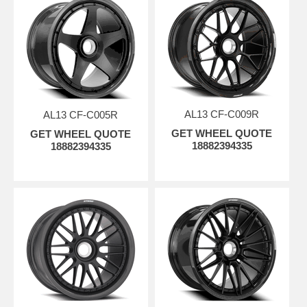
AL13 CF-C009R
AL13 CF-C005R
GET WHEEL QUOTE
GET WHEEL QUOTE
18882394335
18882394335