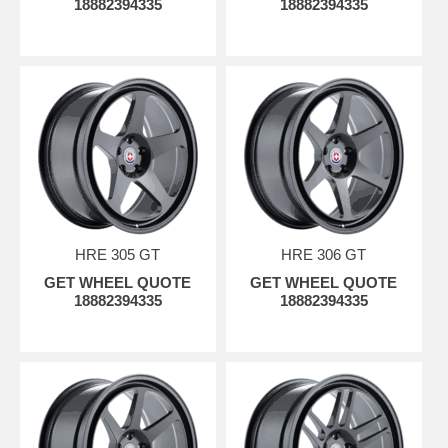
18882394335
18882394335
HRE 305 GT
HRE 306 GT
GET WHEEL QUOTE
GET WHEEL QUOTE
18882394335
18882394335