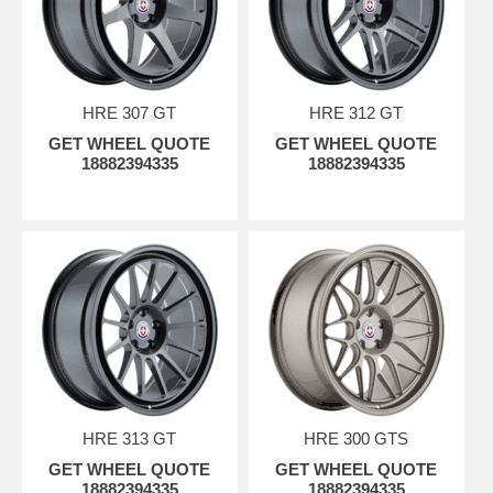
HRE 307 GT
HRE 312 GT
GET WHEEL QUOTE
GET WHEEL QUOTE
18882394335
18882394335
HRE 313 GT
HRE 300 GTS
GET WHEEL QUOTE
GET WHEEL QUOTE
18882394335
18882394335