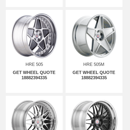
HRE 505
HRE 505M
GET WHEEL QUOTE
GET WHEEL QUOTE
18882394335
18882394335