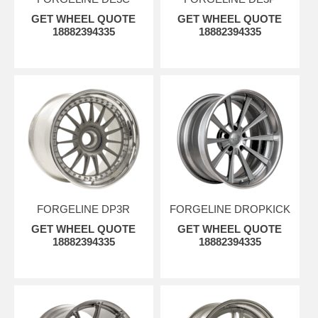
GET WHEEL QUOTE
GET WHEEL QUOTE
18882394335
18882394335
FORGELINE DP3R
FORGELINE DROPKICK
GET WHEEL QUOTE
GET WHEEL QUOTE
18882394335
18882394335