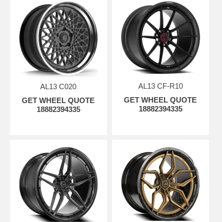
AL13 CF-R10
AL13 C020
GET WHEEL QUOTE
GET WHEEL QUOTE
18882394335
18882394335