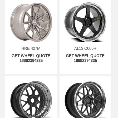
HRE 427M
AL13 C005R
GET WHEEL QUOTE
GET WHEEL QUOTE
18882394335
18882394335