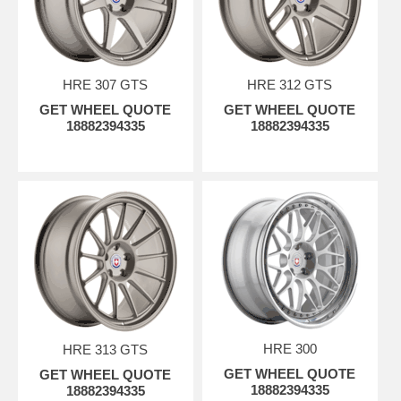
HRE 307 GTS
HRE 312 GTS
GET WHEEL QUOTE
GET WHEEL QUOTE
18882394335
18882394335
HRE 300
HRE 313 GTS
GET WHEEL QUOTE
GET WHEEL QUOTE
18882394335
18882394335