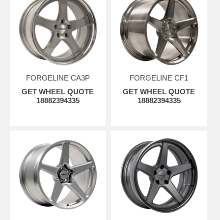
FORGELINE CA3P
FORGELINE CF1
GET WHEEL QUOTE
GET WHEEL QUOTE
18882394335
18882394335