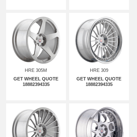
HRE 305M
HRE 309
GET WHEEL QUOTE
GET WHEEL QUOTE
18882394335
18882394335