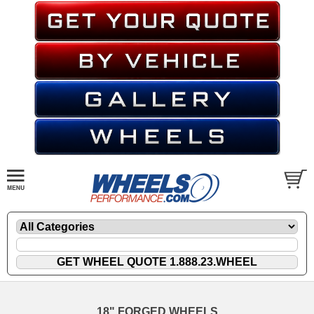
18" FORGED WHEELS