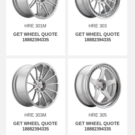
HRE 301M
HRE 303
GET WHEEL QUOTE
GET WHEEL QUOTE
18882394335
18882394335
HRE 303M
HRE 305
GET WHEEL QUOTE
GET WHEEL QUOTE
18882394335
18882394335