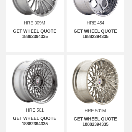
HRE 309M
HRE 454
GET WHEEL QUOTE
GET WHEEL QUOTE
18882394335
18882394335
HRE 501
HRE 501M
GET WHEEL QUOTE
GET WHEEL QUOTE
18882394335
18882394335