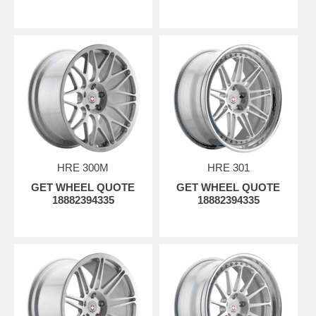
HRE 300M
HRE 301
GET WHEEL QUOTE
GET WHEEL QUOTE
18882394335
18882394335