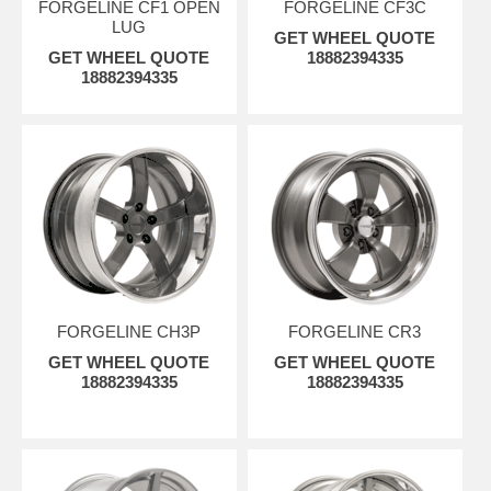
FORGELINE CF1 OPEN
FORGELINE CF3C
LUG
GET WHEEL QUOTE
GET WHEEL QUOTE
18882394335
18882394335
FORGELINE CH3P
FORGELINE CR3
GET WHEEL QUOTE
GET WHEEL QUOTE
18882394335
18882394335