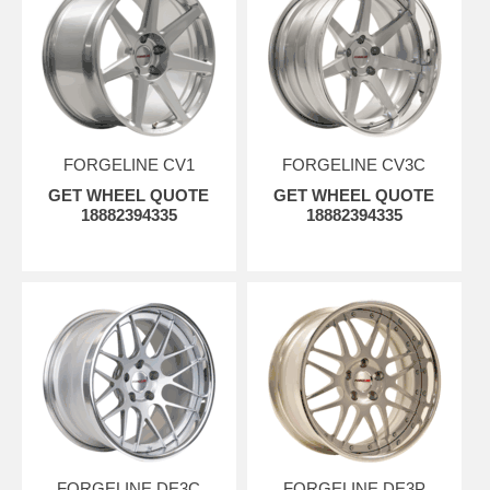
FORGELINE CV1
FORGELINE CV3C
GET WHEEL QUOTE
GET WHEEL QUOTE
18882394335
18882394335
FORGELINE DE3C
FORGELINE DE3P