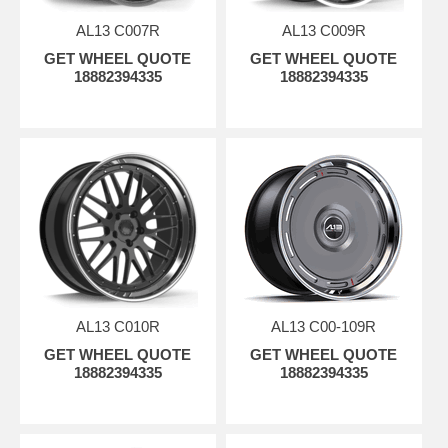
AL13 C007R
AL13 C009R
GET WHEEL QUOTE
GET WHEEL QUOTE
18882394335
18882394335
AL13 C010R
AL13 C00-109R
GET WHEEL QUOTE
GET WHEEL QUOTE
18882394335
18882394335