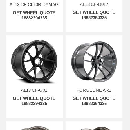
AL13 CF-D017
AL13 CF-C010R DYMAG
GET WHEEL QUOTE
GET WHEEL QUOTE
18882394335
18882394335
AL13 CF-G01
FORGELINE AR1
GET WHEEL QUOTE
GET WHEEL QUOTE
18882394335
18882394335