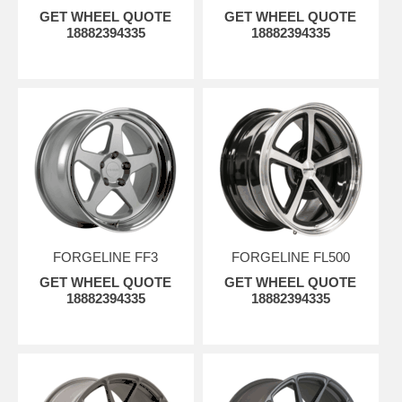
GET WHEEL QUOTE
GET WHEEL QUOTE
18882394335
18882394335
FORGELINE FF3
FORGELINE FL500
GET WHEEL QUOTE
GET WHEEL QUOTE
18882394335
18882394335