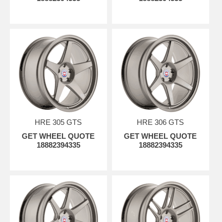
HRE 305 GTS
HRE 306 GTS
GET WHEEL QUOTE
GET WHEEL QUOTE
18882394335
18882394335