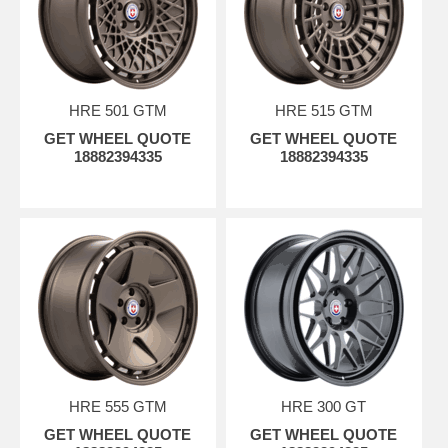
HRE 501 GTM
HRE 515 GTM
GET WHEEL QUOTE
GET WHEEL QUOTE
18882394335
18882394335
HRE 555 GTM
HRE 300 GT
GET WHEEL QUOTE
GET WHEEL QUOTE