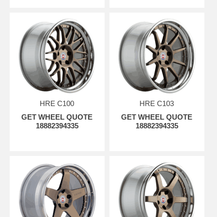
HRE C100
HRE C103
GET WHEEL QUOTE
GET WHEEL QUOTE
18882394335
18882394335