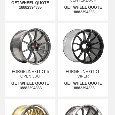
CENTERLOCK
GET WHEEL QUOTE
18882394335
GET WHEEL QUOTE
18882394335
FORGELINE GTD1-5
FORGELINE GTD1-
OPEN LUG
VIPER
GET WHEEL QUOTE
GET WHEEL QUOTE
18882394335
18882394335