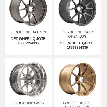
FORGELINE GA1R-CL
FORGELINE GA1R
OPEN LUG
GET WHEEL QUOTE
18882394335
GET WHEEL QUOTE
18882394335
FORGELINE GA3C
FORGELINE GE1