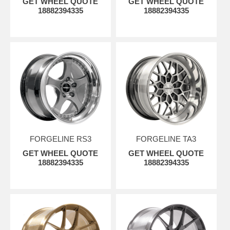
GET WHEEL QUOTE
GET WHEEL QUOTE
18882394335
18882394335
FORGELINE RS3
FORGELINE TA3
GET WHEEL QUOTE
GET WHEEL QUOTE
18882394335
18882394335